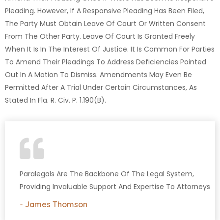
Pleading. However, If A Responsive Pleading Has Been Filed,
The Party Must Obtain Leave Of Court Or Written Consent
From The Other Party. Leave Of Court Is Granted Freely
When It Is In The Interest Of Justice. It Is Common For Parties
To Amend Their Pleadings To Address Deficiencies Pointed
Out In A Motion To Dismiss. Amendments May Even Be
Permitted After A Trial Under Certain Circumstances, As
Stated In Fla. R. Civ. P. 1.190(b).
Paralegals Are The Backbone Of The Legal System,
Providing Invaluable Support And Expertise To Attorneys
- James Thomson