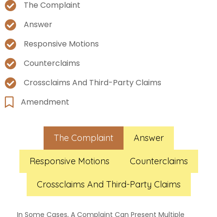
The Complaint
Answer
Responsive Motions
Counterclaims
Crossclaims And Third-Party Claims
Amendment
The Complaint
Answer
Responsive Motions
Counterclaims
Crossclaims And Third-Party Claims
In Some Cases, A Complaint Can Present Multiple