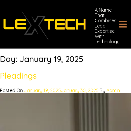
A Name
That
Combines
Legal
Expertise
With
Technology.
Day:
January 19, 2025
Pleadings
Posted On
January 19, 2025
January 30, 2025
By
Admin