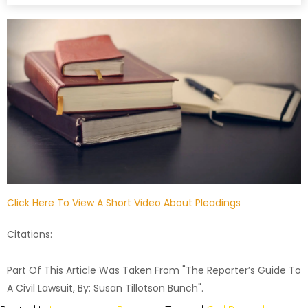
Click Here To View A Short Video About Pleadings
Citations:
Part Of This Article Was Taken From "The Reporter’s Guide To
A Civil Lawsuit, By: Susan Tillotson Bunch".