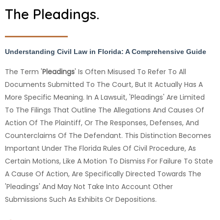
The Pleadings.
Understanding Civil Law in Florida: A Comprehensive Guide
The Term '
Pleadings
' Is Often Misused To Refer To All
Documents Submitted To The Court, But It Actually Has A
More Specific Meaning. In A Lawsuit, 'pleadings' Are Limited
To The Filings That Outline The Allegations And Causes Of
Action Of The Plaintiff, Or The Responses, Defenses, And
Counterclaims Of The Defendant. This Distinction Becomes
Important Under The Florida Rules Of Civil Procedure, As
Certain Motions, Like A Motion To Dismiss For Failure To State
A Cause Of Action, Are Specifically Directed Towards The
'pleadings' And May Not Take Into Account Other
Submissions Such As Exhibits Or Depositions.