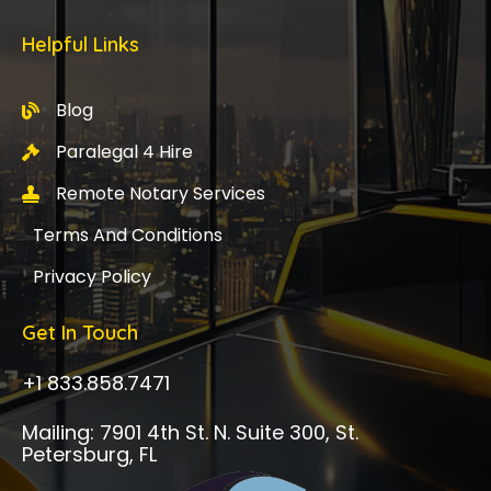
Helpful Links
Blog
Paralegal 4 Hire
Remote Notary Services
Terms And Conditions
Privacy Policy
Get In Touch
+1 833.858.7471
Mailing: 7901 4th St. N. Suite 300, St.
Petersburg, FL