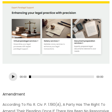
Audio
00:00
00:00
Player
Amendment
According To Fla. R. Civ. P. 1.190(a), A Party Has The Right To
Amend Their Pleading Once If There Has Been No Responsive