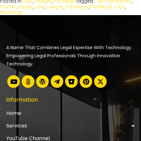
Posted In
Law
,
Lawyer
,
Paralegal
Tagged
Civil Procedures
,
Find A Lawyer
,
Law
,
Lawyer
,
Paralegal
,
Paralegal Jobs
,
Pleadings
A Name That Combines Legal Expertise With Technology.
Empowering Legal Professionals Through Innovative
Technology.
Information
Home
Services
YouTube Channel