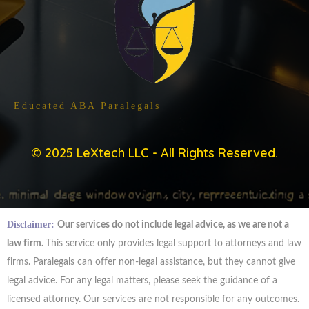
Trained By ABA Approved Programs
Educated ABA Paralegals
© 2025 LeXtech LLC - All Rights Reserved.
Disclaimer:
Our services do not include legal advice, as we are not a
law firm.
This service only provides legal support to attorneys and law
firms. Paralegals can offer non-legal assistance, but they cannot give
legal advice. For any legal matters, please seek the guidance of a
licensed attorney. Our services are not responsible for any outcomes.