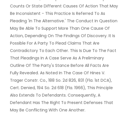
Counts Or State Different Causes Of Action That May
Be Inconsistent - This Practice Is Referred To As
Pleading 'in The Alternative.' The Conduct In Question
May Be Able To Support More Than One Cause Of
Action, Depending On The Findings Of Discovery. It Is
Possible For A Party To Plead Claims That Are
Contradictory To Each Other. This Is Due To The Fact
That Pleadings In A Case Serve As A Preliminary
Outline Of The Party's Stance Before All Facts Are
Fully Revealed. As Noted In The Case Of Hines V.
Trager Constr. Co., 188 So. 2d 826, 831 (Fla. 1st DCA),
Cert. Denied, 194 So. 2d 618 (Fla. 1966), This Principle
Also Extends To Defendants. Consequently, A
Defendant Has The Right To Present Defenses That
May Be Conflicting With One Another.