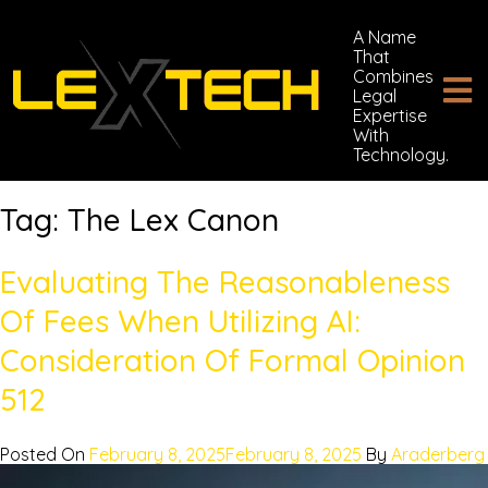
A Name
That
Combines
Legal
Expertise
With
Technology.
Tag:
The Lex Canon
Evaluating The Reasonableness
Of Fees When Utilizing AI:
Consideration Of Formal Opinion
512
Posted On
February 8, 2025
February 8, 2025
By
Araderberg