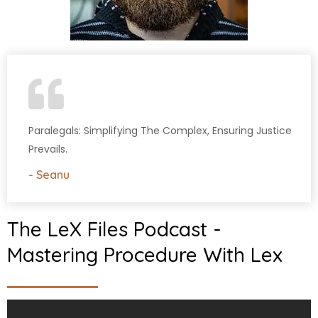
Paralegals: Simplifying The Complex, Ensuring Justice
Prevails.
- Seanu
The LeX Files Podcast -
Mastering Procedure With Lex