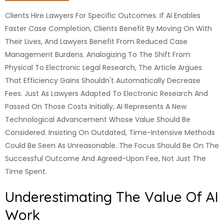
Clients Hire Lawyers For Specific Outcomes. If AI Enables
Faster Case Completion, Clients Benefit By Moving On With
Their Lives, And Lawyers Benefit From Reduced Case
Management Burdens. Analogizing To The Shift From
Physical To Electronic Legal Research, The Article Argues
That Efficiency Gains Shouldn't Automatically Decrease
Fees. Just As Lawyers Adapted To Electronic Research And
Passed On Those Costs Initially, AI Represents A New
Technological Advancement Whose Value Should Be
Considered. Insisting On Outdated, Time-Intensive Methods
Could Be Seen As Unreasonable. The Focus Should Be On The
Successful Outcome And Agreed-Upon Fee, Not Just The
Time Spent.
Underestimating The Value Of AI
Work