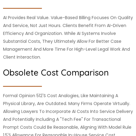
AI Provides Real Value. Value-Based Billing Focuses On Quality
And Service, Not Just Hours. Clients Benefit From AI-Driven
Efficiency And Organization. While AI Systems Involve
Substantial Costs, They Ultimately Allow For Better Case
Management And More Time For High-Level Legal Work And
Client Interaction.
Obsolete Cost Comparison
Formal Opinion 512's Cost Analogies, Like Maintaining A
Physical Library, Are Outdated. Many Firms Operate Virtually.
Allowing Lawyers To Incorporate AI Costs Into Service Delivery
And Potentially Including A "tech Fee" For Transactional
Prompt Costs Could Be Reasonable, Aligning With Model Rule
1.5's Allowance For Reasonable In-House Service Cost