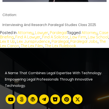
Citation:
Interviewing And Research Paralegal Studies Class 2025
Posted In
Attorney
,
Lawyer
,
Paralegal
Tagged
Attorney
,
Case
Briefing
,
Find A Lawyer
,
Find A Solicitor
,
Law Firm
,
Law School
,
Lex It Up
,
Lex Jurisprudence
,
Paralegal
,
Paralegal Jobs
,
The
Lex Canon
,
The Lex Files
,
The Lex Rulebook
A Name That Combines Legal Expertise With Technology.
Empowering Legal Professionals Through Innovative
Technology.