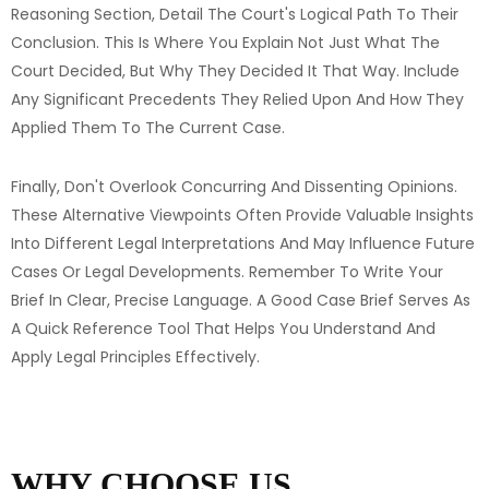
Reasoning Section, Detail The Court's Logical Path To Their
Conclusion. This Is Where You Explain Not Just What The
Court Decided, But Why They Decided It That Way. Include
Any Significant Precedents They Relied Upon And How They
Applied Them To The Current Case.
Finally, Don't Overlook Concurring And Dissenting Opinions.
These Alternative Viewpoints Often Provide Valuable Insights
Into Different Legal Interpretations And May Influence Future
Cases Or Legal Developments. Remember To Write Your
Brief In Clear, Precise Language. A Good Case Brief Serves As
A Quick Reference Tool That Helps You Understand And
Apply Legal Principles Effectively.
WHY CHOOSE US