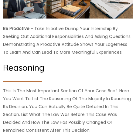
Be Proactive
- Take Initiative During Your Internship By
Seeking Out Additional Responsibilities And Asking Questions.
Demonstrating A Proactive Attitude Shows Your Eagerness
To Learn And Can Lead To More Meaningful Experiences.
Reasoning
This Is The Most Important Section Of Your Case Brief. Here
You Want To List The Reasoning Of The Majority In Reaching
Its Decision. You Can Actually Be Quite Detailed In This
Section. List What The Law Was Before This Case Was
Decided And How The Law Has Possibly Changed Or
Remained Consistent After This Decision.