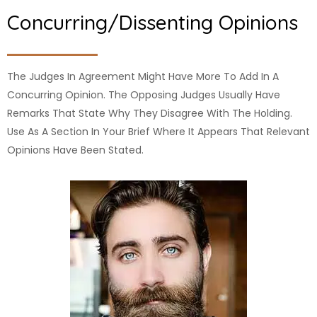
Concurring/dissenting Opinions
The Judges In Agreement Might Have More To Add In A
Concurring Opinion. The Opposing Judges Usually Have
Remarks That State Why They Disagree With The Holding.
Use As A Section In Your Brief Where It Appears That Relevant
Opinions Have Been Stated.