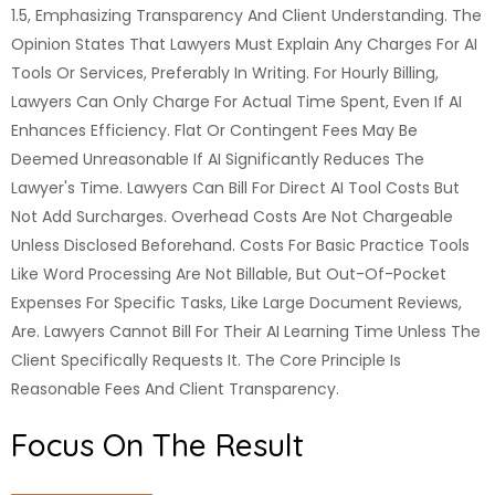
1.5, Emphasizing Transparency And Client Understanding. The
Opinion States That Lawyers Must Explain Any Charges For AI
Tools Or Services, Preferably In Writing. For Hourly Billing,
Lawyers Can Only Charge For Actual Time Spent, Even If AI
Enhances Efficiency. Flat Or Contingent Fees May Be
Deemed Unreasonable If AI Significantly Reduces The
Lawyer's Time. Lawyers Can Bill For Direct AI Tool Costs But
Not Add Surcharges. Overhead Costs Are Not Chargeable
Unless Disclosed Beforehand. Costs For Basic Practice Tools
Like Word Processing Are Not Billable, But Out-Of-Pocket
Expenses For Specific Tasks, Like Large Document Reviews,
Are. Lawyers Cannot Bill For Their AI Learning Time Unless The
Client Specifically Requests It. The Core Principle Is
Reasonable Fees And Client Transparency.
Focus On The Result