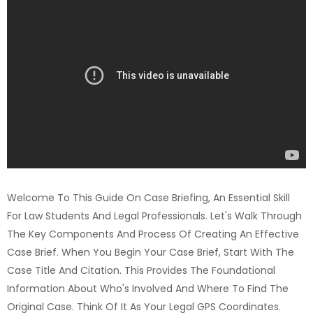
Welcome To This Guide On Case Briefing, An Essential Skill
For Law Students And Legal Professionals. Let's Walk Through
The Key Components And Process Of Creating An Effective
Case Brief. When You Begin Your Case Brief, Start With The
Case Title And Citation. This Provides The Foundational
Information About Who's Involved And Where To Find The
Original Case. Think Of It As Your Legal GPS Coordinates.