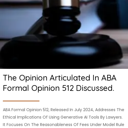
The Opinion Articulated In ABA
Formal Opinion 512 Discussed.
ABA Formal Opinion 512, Released In July 2024, Addresses The
Ethical Implications Of Using Generative AI Tools By Lawyers.
It Focuses On The Reasonableness Of Fees Under Model Rule