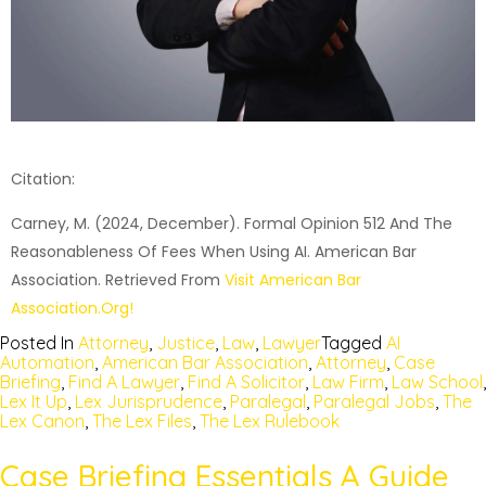
Citation:
Carney, M. (2024, December). Formal Opinion 512 And The
Reasonableness Of Fees When Using AI. American Bar
Association. Retrieved From
Visit American Bar
Association.org!
Posted In
Attorney
,
Justice
,
Law
,
Lawyer
Tagged
AI
Automation
,
American Bar Association
,
Attorney
,
Case
Briefing
,
Find A Lawyer
,
Find A Solicitor
,
Law Firm
,
Law School
,
Lex It Up
,
Lex Jurisprudence
,
Paralegal
,
Paralegal Jobs
,
The
Lex Canon
,
The Lex Files
,
The Lex Rulebook
Case Briefing Essentials A Guide