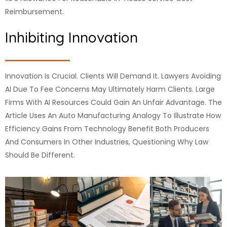
Reimbursement.
Inhibiting Innovation
Innovation Is Crucial. Clients Will Demand It. Lawyers Avoiding
AI Due To Fee Concerns May Ultimately Harm Clients. Large
Firms With AI Resources Could Gain An Unfair Advantage. The
Article Uses An Auto Manufacturing Analogy To Illustrate How
Efficiency Gains From Technology Benefit Both Producers
And Consumers In Other Industries, Questioning Why Law
Should Be Different.