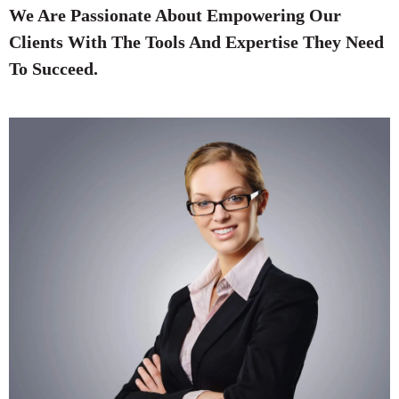
We Are Passionate About Empowering Our
Clients With The Tools And Expertise They Need
To Succeed.