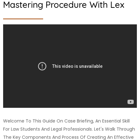
Mastering Procedure With Lex
Welcome To This Guide On Case Briefing, An Essential Skill
For Law Students And Legal Professionals. Let's Walk Through
The Key Components And Process Of Creating An Effective