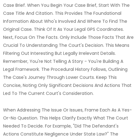
Case Brief. When You Begin Your Case Brief, Start With The
Case Title And Citation. This Provides The Foundational
Information About Who's Involved And Where To Find The
Original Case. Think Of It As Your Legal GPS Coordinates.
Next, Focus On The Facts. Only Include Those Facts That Are
Crucial To Understanding The Court's Decision. This Means
Filtering Out Interesting But Legally Irrelevant Details.
Remember, You're Not Telling A Story - You're Building A
Legal Framework. The Procedural History Follows, Outlining
The Case's Journey Through Lower Courts. Keep This
Concise, Noting Only Significant Decisions And Actions That
Led To The Current Court's Consideration.
When Addressing The Issue Or Issues, Frame Each As A Yes-
Or-No Question. This Helps Clarify Exactly What The Court
Needed To Decide. For Example, "Did The Defendant's
Actions Constitute Negligence Under State Law?" The