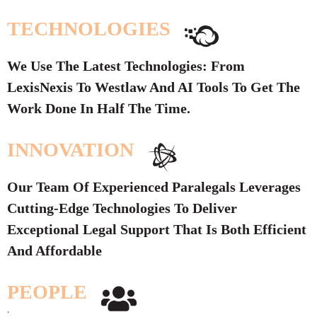
TECHNOLOGIES
We Use The Latest Technologies: From
LexisNexis To Westlaw And AI Tools To Get The
Work Done In Half The Time.
INNOVATION
Our Team Of Experienced Paralegals Leverages
Cutting-Edge Technologies To Deliver
Exceptional Legal Support That Is Both Efficient
And Affordable
PEOPLE
.