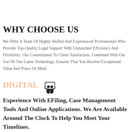
WHY CHOOSE US
We Offer A Team Of Highly Skilled And Experienced Professionals Who
Provide Top-Quality Legal Support With Unmatched Efficiency And
Flexibility. Our Commitment To Client Satisfaction, Combined With Our
Use Of The Latest Technology, Ensures That You Receive Exceptional
Value And Peace Of Mind.
DIGITAL
Experience With EFiling, Case Management
Tools And Online Applications. We Are Available
Around The Clock To Help You Meet Your
Timelines.