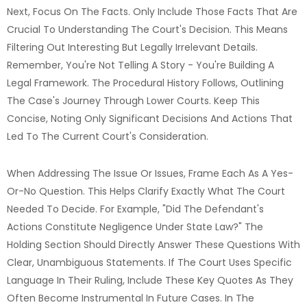
Next, Focus On The Facts. Only Include Those Facts That Are
Crucial To Understanding The Court's Decision. This Means
Filtering Out Interesting But Legally Irrelevant Details.
Remember, You're Not Telling A Story - You're Building A
Legal Framework. The Procedural History Follows, Outlining
The Case's Journey Through Lower Courts. Keep This
Concise, Noting Only Significant Decisions And Actions That
Led To The Current Court's Consideration.
When Addressing The Issue Or Issues, Frame Each As A Yes-
Or-No Question. This Helps Clarify Exactly What The Court
Needed To Decide. For Example, "Did The Defendant's
Actions Constitute Negligence Under State Law?" The
Holding Section Should Directly Answer These Questions With
Clear, Unambiguous Statements. If The Court Uses Specific
Language In Their Ruling, Include These Key Quotes As They
Often Become Instrumental In Future Cases. In The