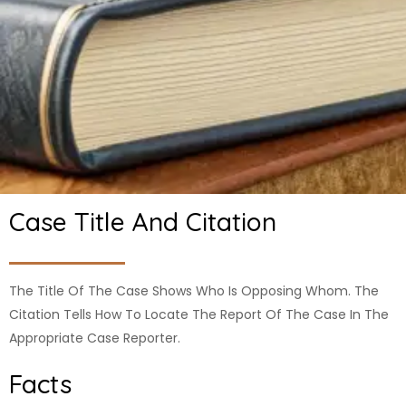
Case Title And Citation
The Title Of The Case Shows Who Is Opposing Whom. The
Citation Tells How To Locate The Report Of The Case In The
Appropriate Case Reporter.
Facts