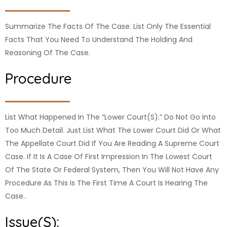
Summarize The Facts Of The Case. List Only The Essential
Facts That You Need To Understand The Holding And
Reasoning Of The Case.
Procedure
List What Happened In The “lower Court(s).” Do Not Go Into
Too Much Detail. Just List What The Lower Court Did Or What
The Appellate Court Did If You Are Reading A Supreme Court
Case. If It Is A Case Of First Impression In The Lowest Court
Of The State Or Federal System, Then You Will Not Have Any
Procedure As This Is The First Time A Court Is Hearing The
Case..
Issue(s):