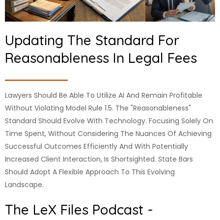
Updating The Standard For
Reasonableness In Legal Fees
Lawyers Should Be Able To Utilize AI And Remain Profitable
Without Violating Model Rule 1.5. The "reasonableness"
Standard Should Evolve With Technology. Focusing Solely On
Time Spent, Without Considering The Nuances Of Achieving
Successful Outcomes Efficiently And With Potentially
Increased Client Interaction, Is Shortsighted. State Bars
Should Adopt A Flexible Approach To This Evolving
Landscape.
The LeX Files Podcast -