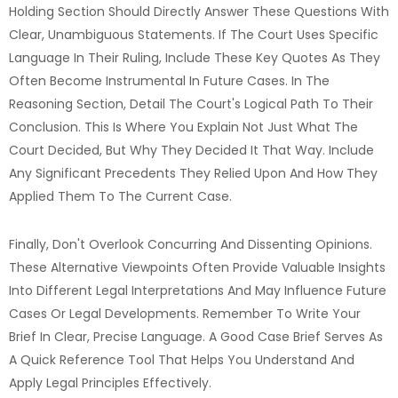
Holding Section Should Directly Answer These Questions With
Clear, Unambiguous Statements. If The Court Uses Specific
Language In Their Ruling, Include These Key Quotes As They
Often Become Instrumental In Future Cases. In The
Reasoning Section, Detail The Court's Logical Path To Their
Conclusion. This Is Where You Explain Not Just What The
Court Decided, But Why They Decided It That Way. Include
Any Significant Precedents They Relied Upon And How They
Applied Them To The Current Case.
Finally, Don't Overlook Concurring And Dissenting Opinions.
These Alternative Viewpoints Often Provide Valuable Insights
Into Different Legal Interpretations And May Influence Future
Cases Or Legal Developments. Remember To Write Your
Brief In Clear, Precise Language. A Good Case Brief Serves As
A Quick Reference Tool That Helps You Understand And
Apply Legal Principles Effectively.