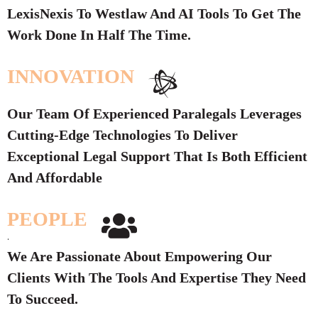
LexisNexis To Westlaw And AI Tools To Get The
Work Done In Half The Time.
INNOVATION
Our Team Of Experienced Paralegals Leverages
Cutting-Edge Technologies To Deliver
Exceptional Legal Support That Is Both Efficient
And Affordable
PEOPLE
.
We Are Passionate About Empowering Our
Clients With The Tools And Expertise They Need
To Succeed.