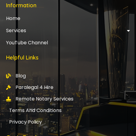
Information
Home
Services
YouTube Channel
Helpful Links
Blog
Paralegal 4 Hire
Remote Notary Services
Terms And Conditions
Privacy Policy