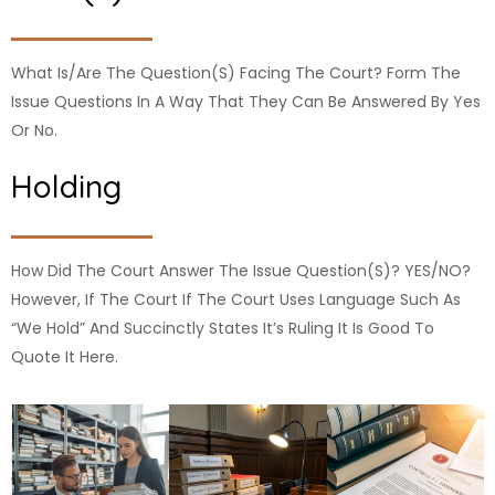
What Is/are The Question(s) Facing The Court? Form The
Issue Questions In A Way That They Can Be Answered By Yes
Or No.
Holding
How Did The Court Answer The Issue Question(s)? YES/NO?
However, If The Court If The Court Uses Language Such As
“We Hold” And Succinctly States It’s Ruling It Is Good To
Quote It Here.