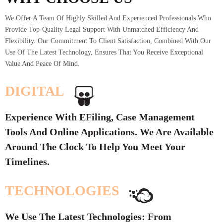
We Offer A Team Of Highly Skilled And Experienced Professionals Who
Provide Top-Quality Legal Support With Unmatched Efficiency And
Flexibility. Our Commitment To Client Satisfaction, Combined With Our
Use Of The Latest Technology, Ensures That You Receive Exceptional
Value And Peace Of Mind.
DIGITAL
Experience With EFiling, Case Management
Tools And Online Applications. We Are Available
Around The Clock To Help You Meet Your
Timelines.
TECHNOLOGIES
We Use The Latest Technologies: From