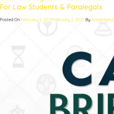
For Law Students & Paralegals
Posted On
February 2, 2025
February 2, 2025
By
Araderberg