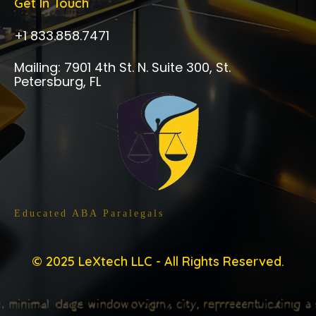
Get In Touch
+1 833.858.7471
Mailing: 7901 4th St. N. Suite 300, St.
Petersburg, FL
Trained By ABA Approved Programs
Educated ABA Paralegals
© 2025 LeXtech LLC - All Rights Reserved.